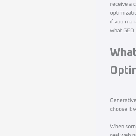
receive a 
optimizati
if you man
what GEO i
What
Opti
Generative
choose it 
When someo
real web p