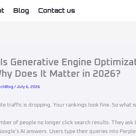
ut
Blog
Contact us
Is Generative Engine Optimiza
hy Does It Matter in 2026?
echBlog
/
July 6, 2026
te traffic is dropping. Your rankings look fine. So what i
ber of people no longer click search results. They ask
oogle’s AI answers. Users type their queries into Perple