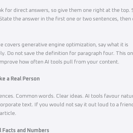
ok for direct answers, so give them one right at the top. 
tate the answer in the first one or two sentences, then 
ge covers generative engine optimization, say what it is
y. Do not save the definition for paragraph four. This 
improve how often AI tools pull from your content.
ike a Real Person
ences. Common words. Clear ideas. AI tools favour natur
corporate text. If you would not say it out loud to a friend
article.
al Facts and Numbers