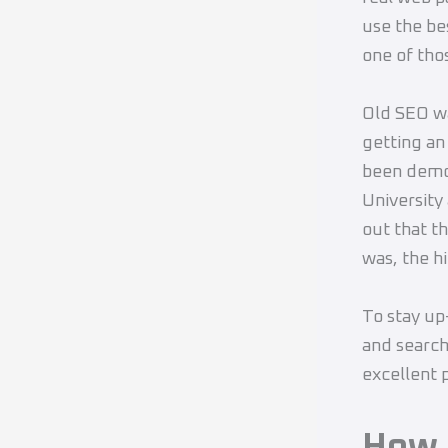
use the be
one of tho
Old SEO wa
getting an
been demo
University
out that t
was, the hi
To stay up
and searc
excellent p
How 