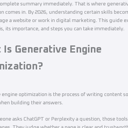
complete summary immediately. That is where generati
on comes in. By 2026, understanding certain skills beco
age a website or work in digital marketing. This guide e
s, its importance, and steps you can take immediately.
 Is Generative Engine
mization?
 engine optimization is the process of writing content so
when building their answers.
ne asks ChatGPT or Perplexity a question, those tools
ages. They judge whether a page is clear and trustwort