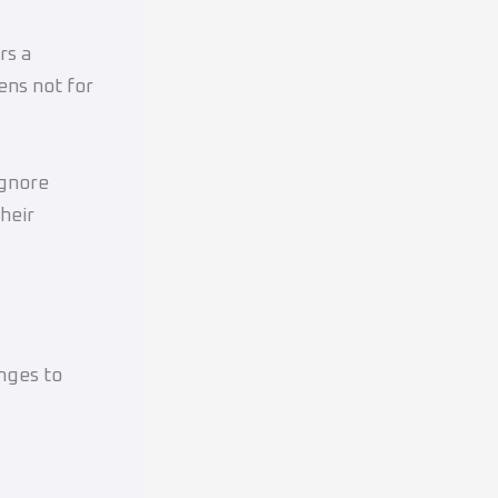
rs a
ens not for
ignore
heir
nges to