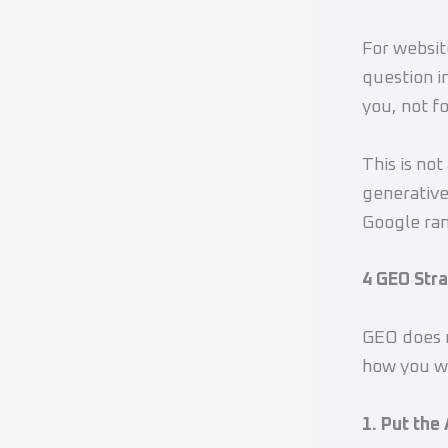
For website
question in
you, not f
This is not
generative
Google ran
4 GEO Str
GEO does n
how you wr
1. Put the