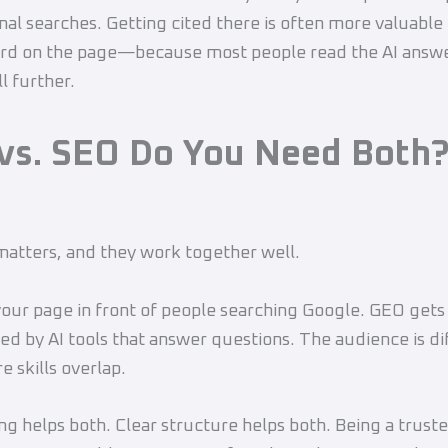
nal searches. Getting cited there is often more valuable
ird on the page—because most people read the AI answer
l further.
vs. SEO
Do You Need Both
matters, and they work together well.
our page in front of people searching Google. GEO gets
ed by AI tools that answer questions. The audience is di
e skills overlap.
ng helps both. Clear structure helps both. Being a trust