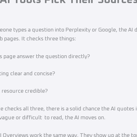
ne types a question into Perplexity or Google, the AI d
b pages. It checks three things:
s page answer the question directly?
ng clear and concise?
 resource credible?
e checks all three, there is a solid chance the AI quotes i
 vague or difficult to read, the AI moves on.
I Overviews work the same way. They show up at the to