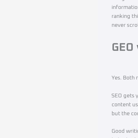
informatio
ranking th
never scrol
GEO 
Yes. Both 
SEO gets y
content us
but the cor
Good writi