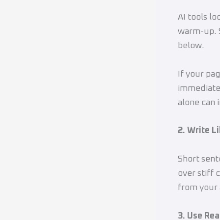
AI tools lo
warm-up. S
below.
If your pa
immediatel
alone can 
2. Write L
Short sent
over stiff 
from your 
3. Use Re