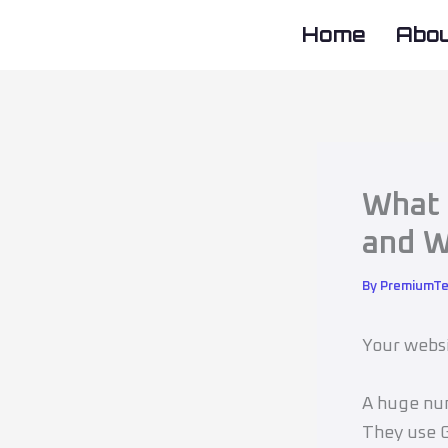
Skip
Home
Abo
to
content
What 
and W
By
PremiumT
Your websi
A huge num
They use G