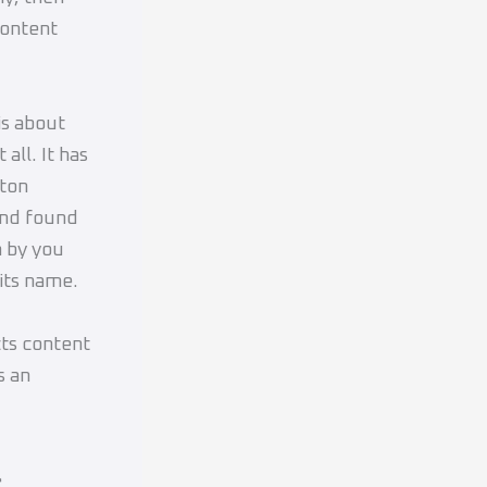
content
is about
all. It has
eton
and found
n by you
 its name.
ts content
s an
s