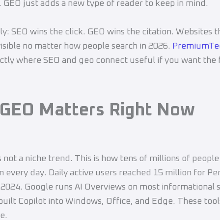
. GEO just adds a new type of reader to keep in mind.
ply: SEO wins the click. GEO wins the citation. Websites t
visible no matter how people search in 2026.
PremiumTe
ctly where SEO and geo connect useful if you want the f
GEO Matters Right Now
s not a niche trend. This is how tens of millions of people
n every day. Daily active users reached 15 million for Pe
 2024. Google runs AI Overviews on most informational 
built Copilot into Windows, Office, and Edge. These tool
e.