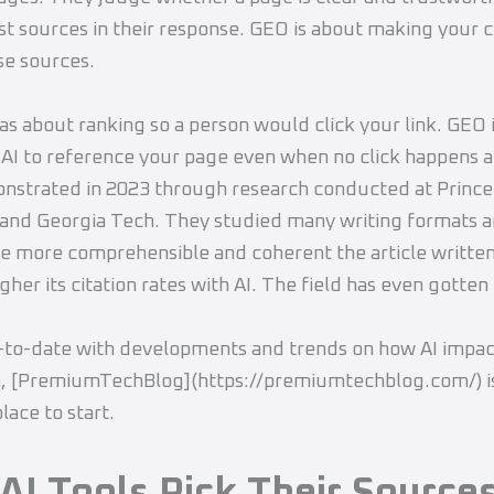
st sources in their response. GEO is about making your 
se sources.
s about ranking so a person would click your link. GEO 
 AI to reference your page even when no click happens at 
nstrated in 2023 through research conducted at Princ
 and Georgia Tech. They studied many writing formats 
he more comprehensible and coherent the article writte
gher its citation rates with AI. The field has even gotten
-to-date with developments and trends on how AI impac
h, [PremiumTechBlog](https://premiumtechblog.com/) i
lace to start.
AI Tools Pick Their Source