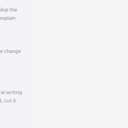
Skip the
explain
one change
al writing
, cut it