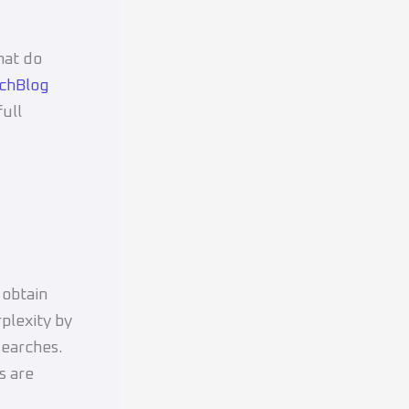
hat do
chBlog
ull
 obtain
rplexity by
searches.
s are