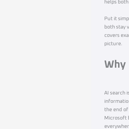
helps both
Put it sim
both stay 
covers exa
picture.
Why 
AI search i
informatio
the end of
Microsoft 
everywher