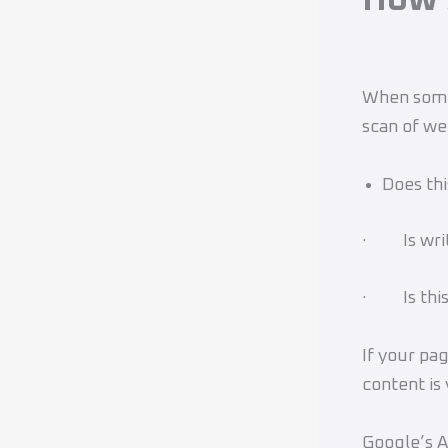
When someo
scan of we
Does thi
· Is writi
· Is this
If your pag
content is
Google’s A