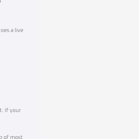
oes a live
t. If your
p of most