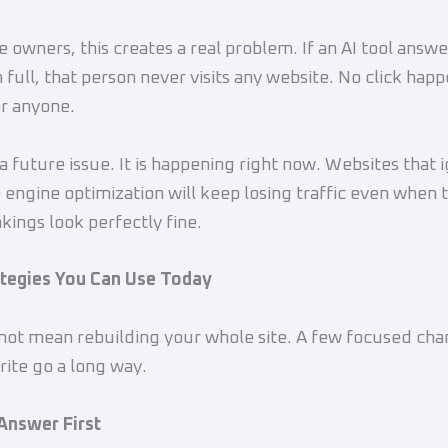
 owners, this creates a real problem. If an AI tool answe
 full, that person never visits any website. No click happ
or anyone.
 a future issue. It is happening right now. Websites that 
 engine optimization will keep losing traffic even when t
kings look perfectly fine.
ategies You Can Use Today
ot mean rebuilding your whole site. A few focused cha
ite go a long way.
 Answer First