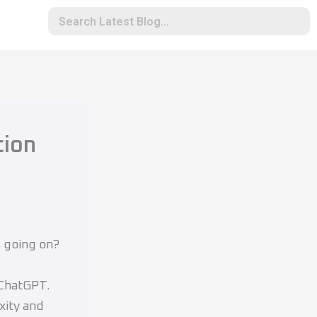
tion
s going on?
 ChatGPT.
xity and