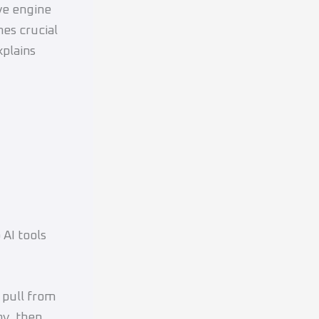
ve engine
mes crucial
xplains
 AI tools
 pull from
hy, then