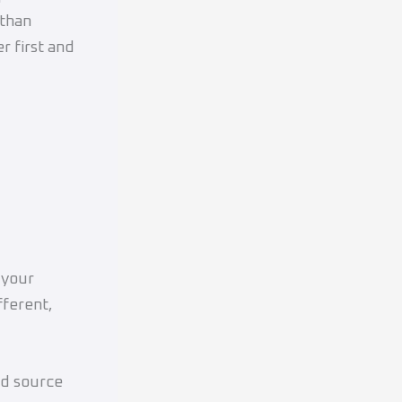
 than
 first and
?
 your
fferent,
ed source