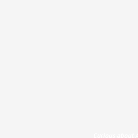
Curious about A