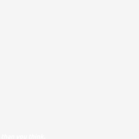
 than you think.