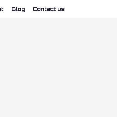
ut
Blog
Contact us