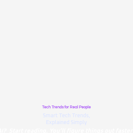
Tech Trends for Real People
Smart Tech Trends,
Explained Simply
I? Start reading. You’ll figure things out faster