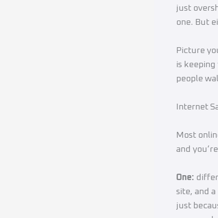
just overs
one. But ei
Picture yo
is keeping
people wal
Internet S
Most onlin
and you’re
One:
diffe
site, and 
just beca