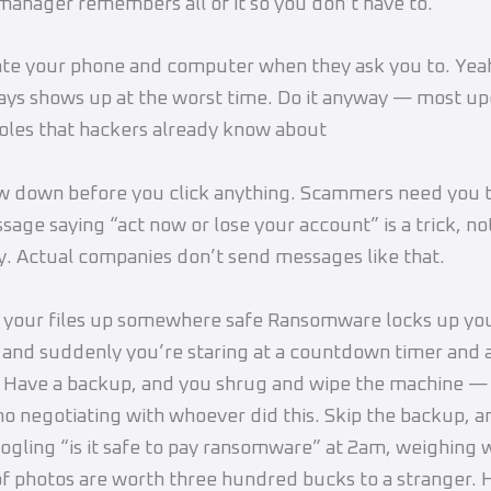
anager remembers all of it so you don’t have to.
e your phone and computer when they ask you to. Yeah
ys shows up at the worst time. Do it anyway — most up
oles that hackers already know about
w down before you click anything. Scammers need you t
sage saying “act now or lose your account” is a trick, not
 Actual companies don’t send messages like that.
 your files up somewhere safe Ransomware locks up yo
and suddenly you’re staring at a countdown timer and
. Have a backup, and you shrug and wipe the machine —
o negotiating with whoever did this. Skip the backup, a
ogling “is it safe to pay ransomware” at 2am, weighing
of photos are worth three hundred bucks to a stranger. 