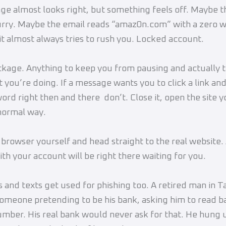
e almost looks right, but something feels off. Maybe th
lurry. Maybe the email reads “amaz0n.com” with a zero 
it almost always tries to rush you. Locked account.
kage. Anything to keep you from pausing and actually t
 you’re doing. If a message wants you to click a link and
ord right then and there don’t. Close it, open the site y
 normal way.
browser yourself and head straight to the real website.
th your account will be right there waiting for you.
s and texts get used for phishing too. A retired man in 
someone pretending to be his bank, asking him to read b
mber. His real bank would never ask for that. He hung 