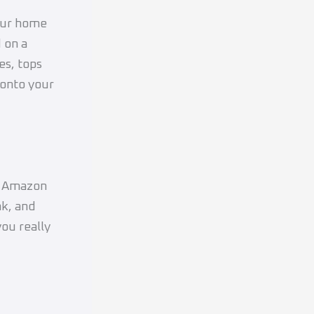
your home
 on a
tes, tops
 onto your
or Amazon
nk, and
ou really