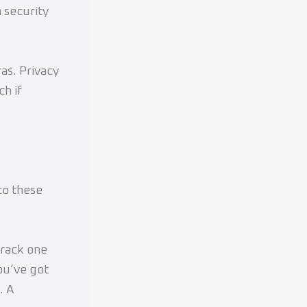
 security
as. Privacy
ch if
to these
Crack one
you’ve got
. A