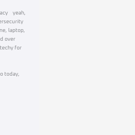
ivacy yeah,
ersecurity
ne, laptop,
nd over
techy for
do today,