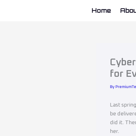
Skip
Home
Abo
to
content
Cyber
for E
By
PremiumT
Last sprin
be deliver
did it. Th
her.