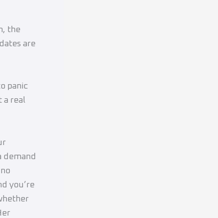
, the
dates are
o panic
 a real
ur
 a demand
 no
nd you’re
 whether
Her