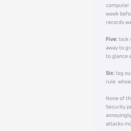
computer 
week befor
records we
Five:
lock 
away to gr
to glance a
Six:
log ou
rule whoev
None of th
Security p
annoyingly,
attacks mo