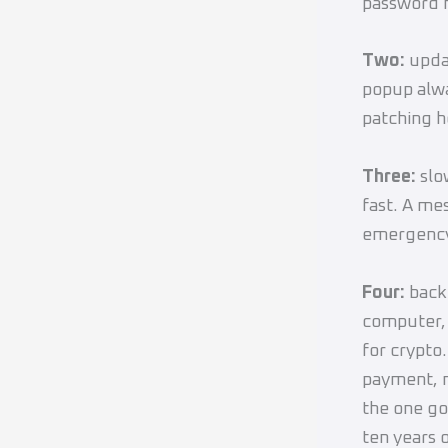
password m
Two:
updat
popup alwa
patching h
Three:
slo
fast. A mes
emergency.
Four:
back
computer, 
for crypto
payment, n
the one go
ten years 