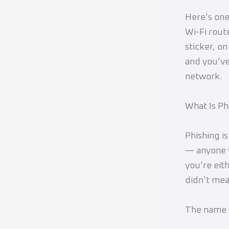
Here’s one
Wi-Fi rout
sticker, o
and you’ve
network.
What Is Ph
Phishing i
— anyone y
you’re eit
didn’t mea
The name c