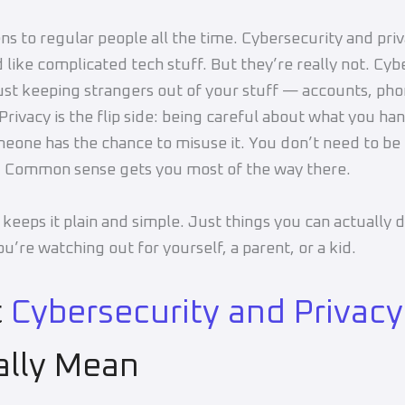
ns to regular people all the time. Cybersecurity and pr
 like complicated tech stuff. But they’re really not. Cyb
just keeping strangers out of your stuff — accounts, pho
Privacy is the flip side: being careful about what you ha
eone has the chance to misuse it. You don’t need to be 
. Common sense gets you most of the way there.
 keeps it plain and simple. Just things you can actually 
u’re watching out for yourself, a parent, or a kid.
t
Cybersecurity and Privacy
ally Mean