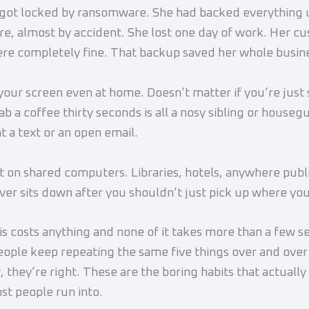
got locked by ransomware. She had backed everything 
e, almost by accident. She lost one day of work. Her c
re completely fine. That backup saved her whole busin
your screen even at home. Doesn’t matter if you’re just
ab a coffee thirty seconds is all a nosy sibling or house
t a text or an open email.
t on shared computers. Libraries, hotels, anywhere publ
er sits down after you shouldn’t just pick up where you 
is costs anything and none of it takes more than a few s
eople keep repeating the same five things over and ove
 they’re right. These are the boring habits that actually
st people run into.