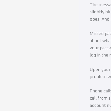
The messag
slightly b
goes. And 
Missed pac
about what
your passw
log in the
Open your 
problem wi
Phone call
call from 
account nu