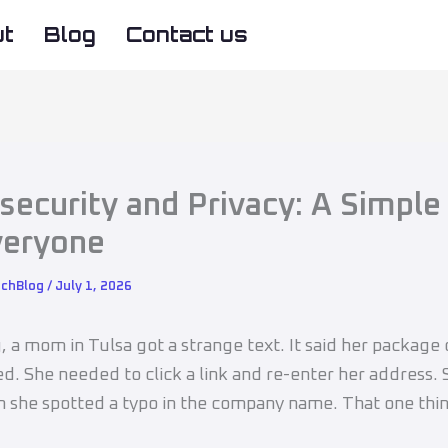
ut
Blog
Contact us
security and Privacy: A Simple
veryone
echBlog
/
July 1, 2026
g, a mom in Tulsa got a strange text. It said her package
ed. She needed to click a link and re-enter her address.
en she spotted a typo in the company name. That one thi