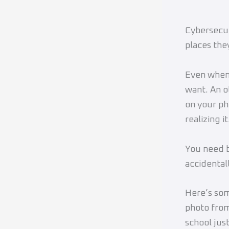
Cybersecuri
places they
Even when 
want. An o
on your ph
realizing it
You need b
accidental
Here’s som
photo fro
school jus