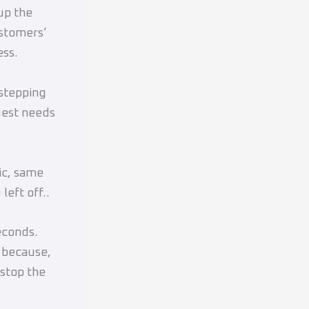
up the
ustomers’
ess.
 stepping
guest needs
ic, same
left off..
econds.
r because,
 stop the