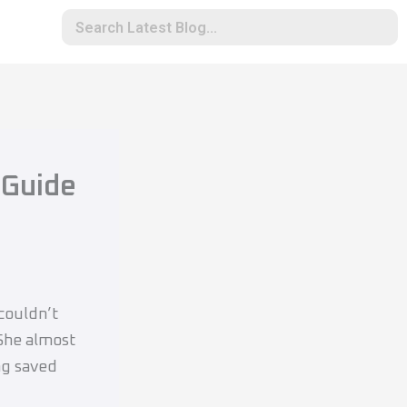
 Guide
 couldn’t
 She almost
ng saved