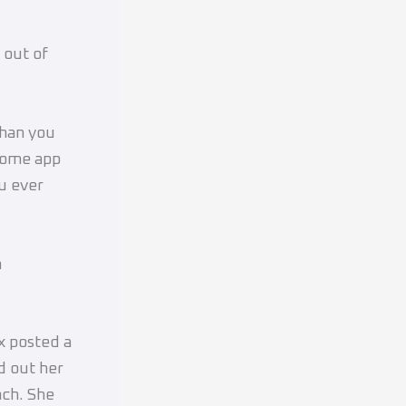
 out of
than you
Some app
u ever
m
x posted a
d out her
ach. She