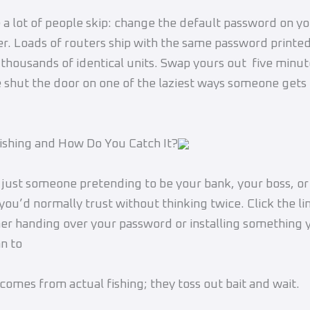
 a lot of people skip: change the default password on 
er. Loads of routers ship with the same password printed
n thousands of identical units. Swap yours out five minu
 shut the door on one of the laziest ways someone gets
ishing and How Do You Catch It?
s just someone pretending to be your bank, your boss, 
ou’d normally trust without thinking twice. Click the li
her handing over your password or installing something y
n to
omes from actual fishing; they toss out bait and wait.