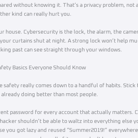
hared without knowing it. That’s a privacy problem, not a
ther kind can really hurt you.
ur house. Cybersecurity is the lock, the alarm, the camer
 your curtains shut at night. A strong lock won’t help mu
king past can see straight through your windows.
afety Basics Everyone Should Know
e safety really comes down to a handful of habits. Stick 
 already doing better than most people.
rent password for every account that actually matters. 
a hacker shouldn’t be able to waltz into everything else 
use you got lazy and reused “Summer2019!” everywhere