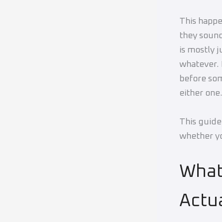
This happe
they sound
is mostly 
whatever. 
before som
either one
This guide
whether yo
Wha
Actu