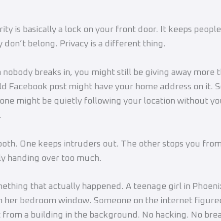
ty is basically a lock on your front door. It keeps people
 don’t belong. Privacy is a different thing.
nobody breaks in, you might still be giving away more 
ld Facebook post might have your home address on it. 
one might be quietly following your location without yo
.
oth. One keeps intruders out. The other stops you fro
ly handing over too much.
ething that actually happened. A teenage girl in Phoeni
m her bedroom window. Someone on the internet figure
t from a building in the background. No hacking. No bre