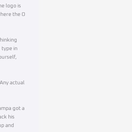
e logo is
where the O
hinking
 type in
ourself,
 Any actual
Tampa got a
ack his
up and